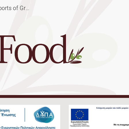
Hellas Food | Wholesale Exports of Greek Products | Greek Olive Oil & Olives - Greek Cheese - Fresh & Canned Vegetables - Greek Honey - Cretan Traditional Rusks
ip to main content
Skip to navigat