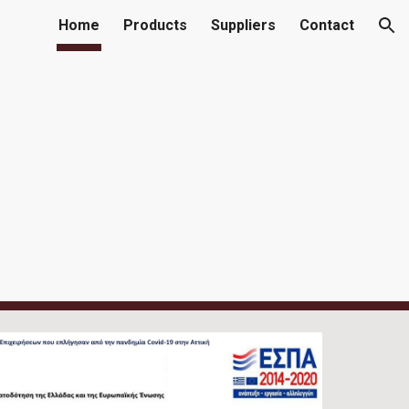
Home
Products
Suppliers
Contact
ion