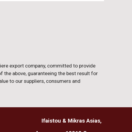
miere export company, committed to provide
 of the above, guaranteeing the best result for
value to our suppliers, consumers and
Ifaistou & Mikras Asias
,