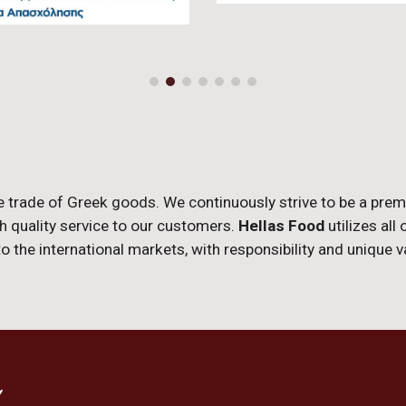
e trade of Greek goods. We continuously strive to be a pre
gh quality service to our customers.
Hellas Food
utilizes all
 the international markets, with responsibility and unique 