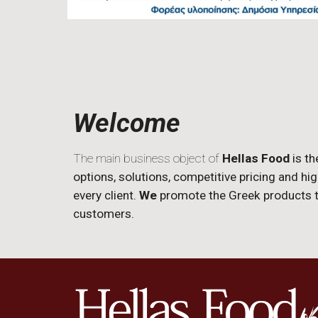
Welcome
The main business object of
Hellas Food
is th
options, solutions, competitive pricing and hi
every client.
We
promote the Greek products to
customers.